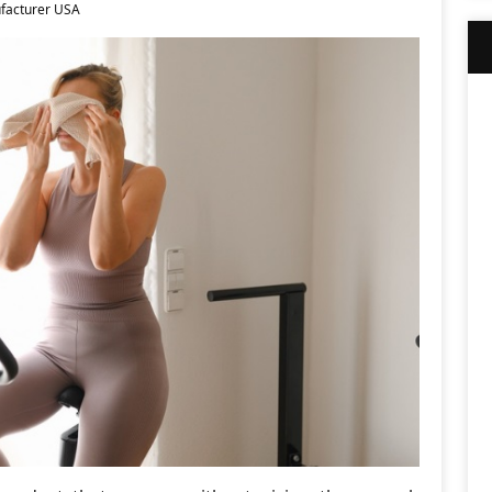
facturer USA