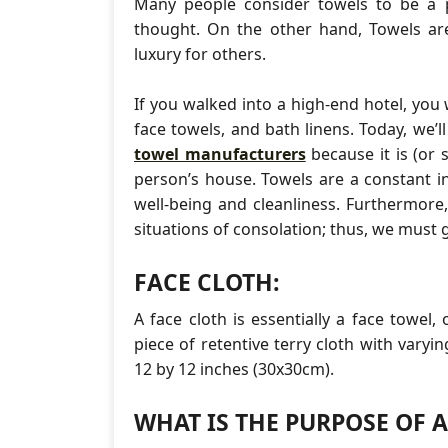
Many people consider towels to be a 
thought. On the other hand, Towels are
luxury for others.
If you walked into a high-end hotel, you
face towels, and bath linens. Today, we’
towel manufacturers
because it is (or 
person’s house. Towels are a constant in 
well-being and cleanliness. Furthermore
situations of consolation; thus, we must 
FACE CLOTH:
A face cloth is essentially a face towel,
piece of retentive terry cloth with vary
12 by 12 inches (30x30cm).
WHAT IS THE PURPOSE OF 