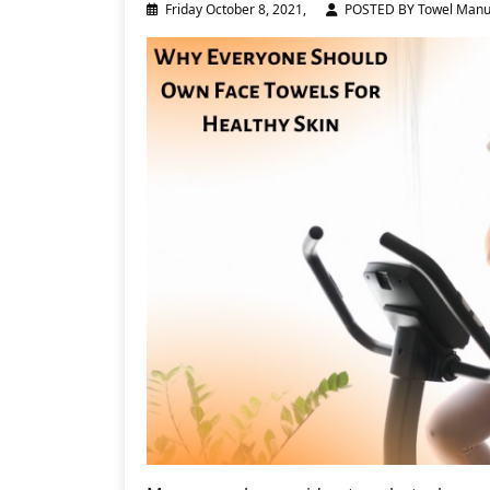
Friday October 8, 2021,
POSTED BY Towel Manu