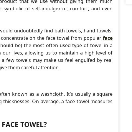
product that we use without giving them much
 symbolic of self-indulgence, comfort, and even
 would undoubtedly find bath towels, hand towels,
ll concentrate on the face towel from popular
face
should be) the most often used type of towel in a
our lives, allowing us to maintain a high level of
, a few towels may make us feel engulfed by real
give them careful attention.
 often known as a washcloth. It’s usually a square
ing thicknesses. On average, a face towel measures
A FACE TOWEL?