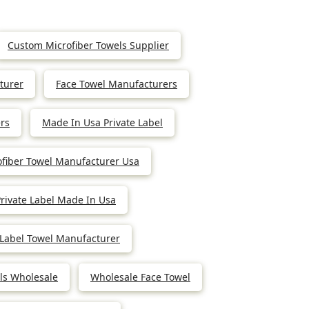
Custom Microfiber Towels Supplier
turer
Face Towel Manufacturers
rs
Made In Usa Private Label
ofiber Towel Manufacturer Usa
rivate Label Made In Usa
 Label Towel Manufacturer
els Wholesale
Wholesale Face Towel