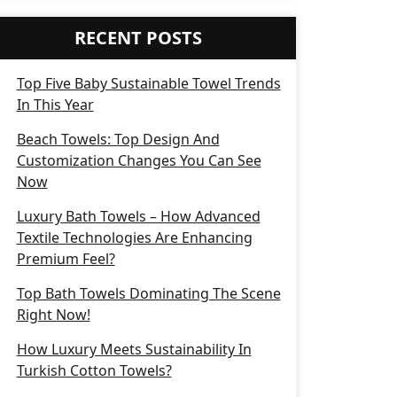
RECENT POSTS
Top Five Baby Sustainable Towel Trends
In This Year
Beach Towels: Top Design And
Customization Changes You Can See
Now
Luxury Bath Towels – How Advanced
Textile Technologies Are Enhancing
Premium Feel?
Top Bath Towels Dominating The Scene
Right Now!
How Luxury Meets Sustainability In
Turkish Cotton Towels?