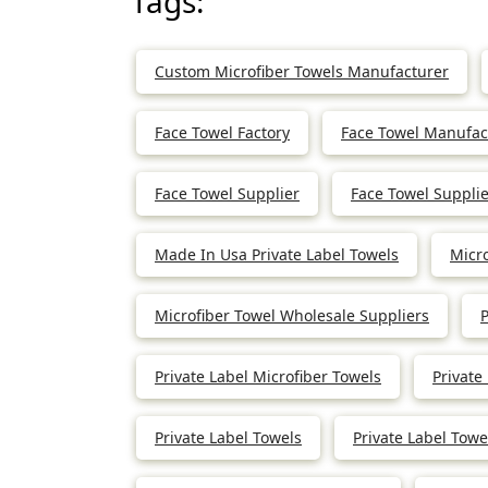
Tags:
Custom Microfiber Towels Manufacturer
Face Towel Factory
Face Towel Manufac
Face Towel Supplier
Face Towel Supplie
Made In Usa Private Label Towels
Micr
Microfiber Towel Wholesale Suppliers
P
Private Label Microfiber Towels
Private
Private Label Towels
Private Label Tow