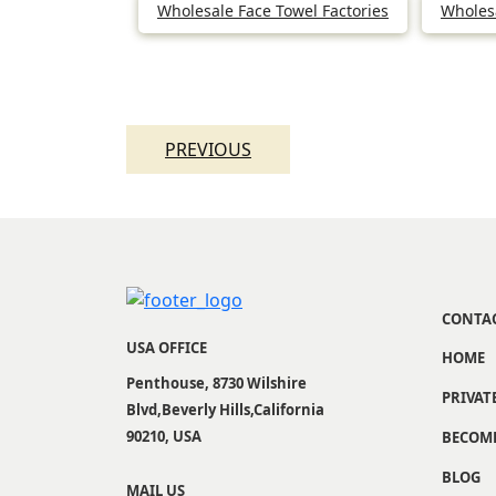
Wholesale Face Towel Factories
Wholesa
Post
navigation
PREVIOUS
CONTA
USA OFFICE
HOME
Penthouse, 8730 Wilshire
PRIVAT
Blvd,Beverly Hills,California
90210, USA
BECOME
BLOG
MAIL US