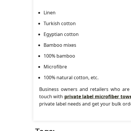
Linen
Turkish cotton
Egyptian cotton
Bamboo mixes
100% bamboo
Microfibre
100% natural cotton, etc.
Business owners and retailers who are 
touch with
private label microfiber tow
private label needs and get your bulk or