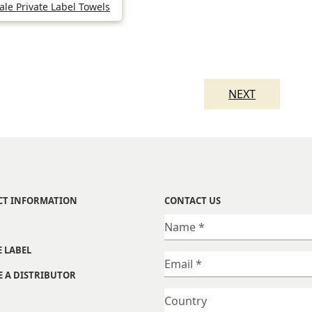
le Private Label Towels
NEXT
CT INFORMATION
CONTACT US
E LABEL
 A DISTRIBUTOR