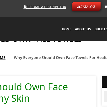
CATALOG
BECOME A DISTRIBUTOR
HOME
ABOUT US
BULK T
LD OWN FACE TOWELS
ME
Why Everyone Should Own Face Towels For Healt
hould Own Face
Ar
hy Skin