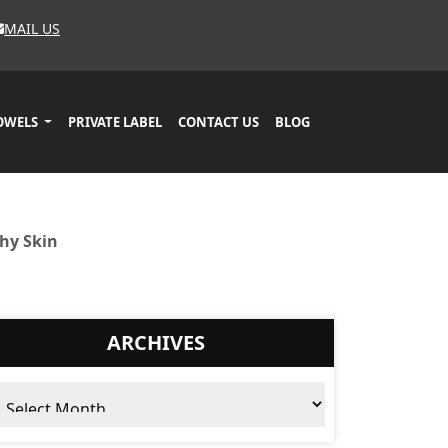
MAIL US
OWELS
PRIVATE LABEL
CONTACT US
BLOG
hy Skin
ARCHIVES
chives