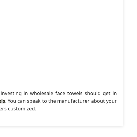
investing in wholesale face towels should get in
els
. You can speak to the manufacturer about your
ders customized.