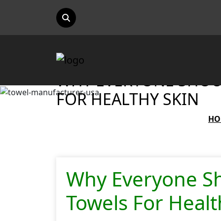
WHY EVERYONE SHOU
FOR HEALTHY SKIN
HO
Why Everyone S
Towels For Healt