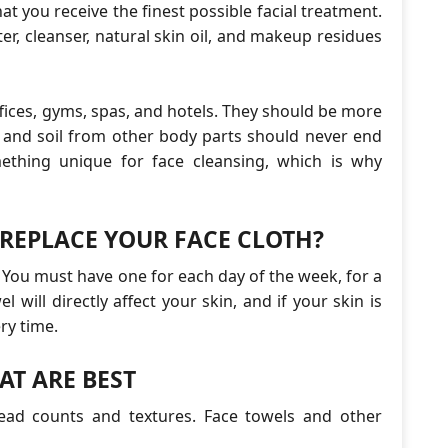
at you receive the finest possible facial treatment.
r, cleanser, natural skin oil, and makeup residues
fices, gyms, spas, and hotels. They should be more
h and soil from other body parts should never end
mething unique for face cleansing, which is why
REPLACE YOUR FACE CLOTH?
 You must have one for each day of the week, for a
el will directly affect your skin, and if your skin is
ry time.
AT ARE BEST
hread counts and textures. Face towels and other