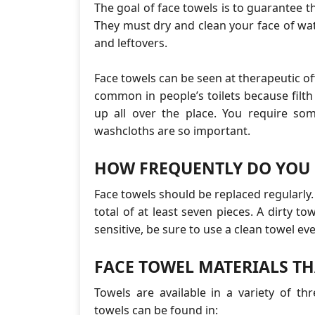
The goal of face towels is to guarantee th
They must dry and clean your face of wate
and leftovers.
Face towels can be seen at therapeutic of
common in people’s toilets because filt
up all over the place. You require so
washcloths are so important.
HOW FREQUENTLY DO YOU 
Face towels should be replaced regularly.
total of at least seven pieces. A dirty tow
sensitive, be sure to use a clean towel eve
FACE TOWEL MATERIALS TH
Towels are available in a variety of t
towels can be found in: