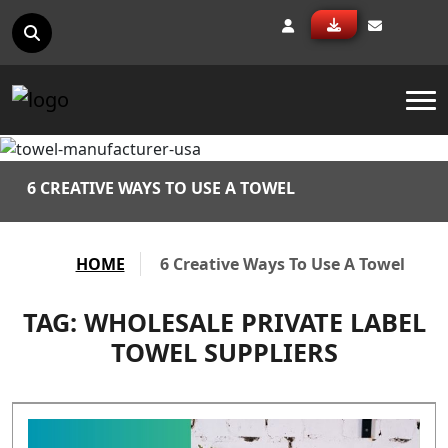
To
6 CREATIVE WAYS TO USE A TOWEL
HOME
6 Creative Ways To Use A Towel
TAG:
WHOLESALE PRIVATE LABEL
TOWEL SUPPLIERS