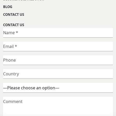
BLOG
CONTACT US
CONTACT US