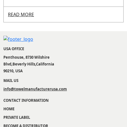
READ MORE
USA OFFICE
Penthouse, 8730 Wilshire
Blvd,Beverly Hills,California
90210, USA
MAIL US
info@towelmanufacturerusa.com
CONTACT INFORMATION
HOME
PRIVATE LABEL
BECOME A DISTRIBUTOR