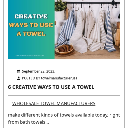
September 22, 2023,
POSTED BY towelmanufacturerusa
6 CREATIVE WAYS TO USE A TOWEL
WHOLESALE TOWEL MANUFACTURERS
make different kinds of towels available today, right
from bath towels...