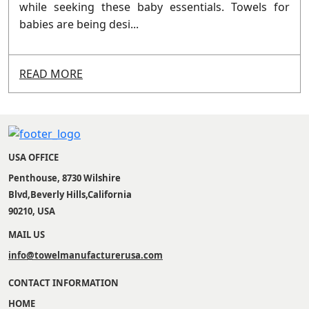
while seeking these baby essentials. Towels for
babies are being desi...
READ MORE
USA OFFICE
Penthouse, 8730 Wilshire
Blvd,Beverly Hills,California
90210, USA
MAIL US
info@towelmanufacturerusa.com
CONTACT INFORMATION
HOME