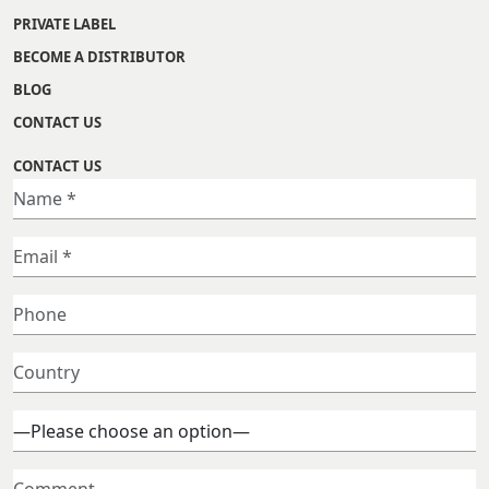
PRIVATE LABEL
BECOME A DISTRIBUTOR
BLOG
CONTACT US
CONTACT US