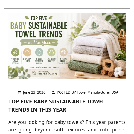
June 23, 2026,
POSTED BY Towel Manufacturer USA
TOP FIVE BABY SUSTAINABLE TOWEL
TRENDS IN THIS YEAR
Are you looking for baby towels? This year, parents
are going beyond soft textures and cute prints