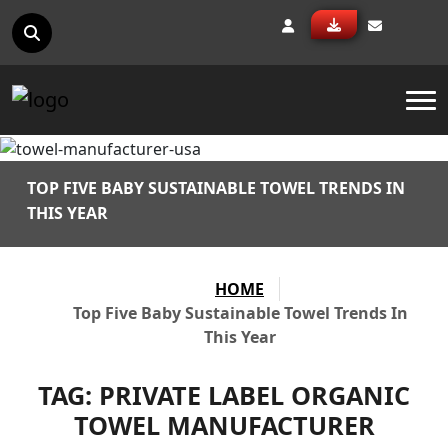
To
TOP FIVE BABY SUSTAINABLE TOWEL TRENDS IN
THIS YEAR
HOME
Top Five Baby Sustainable Towel Trends In
This Year
TAG:
PRIVATE LABEL ORGANIC
TOWEL MANUFACTURER