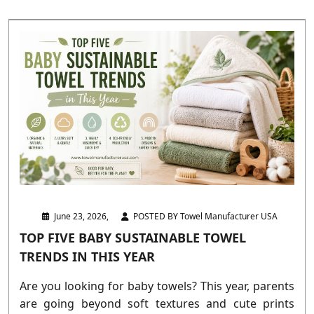
June 23, 2026,
POSTED BY Towel Manufacturer USA
TOP FIVE BABY SUSTAINABLE TOWEL
TRENDS IN THIS YEAR
Are you looking for baby towels? This year, parents
are going beyond soft textures and cute prints