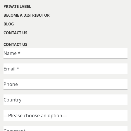
PRIVATE LABEL
BECOME A DISTRIBUTOR
BLOG
CONTACT US
CONTACT US