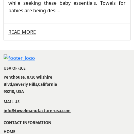
while seeking these baby essentials. Towels for
babies are being desi...
READ MORE
USA OFFICE
Penthouse, 8730 Wilshire
Blvd,Beverly Hills,California
90210, USA
MAIL US
info@towelmanufacturerusa.com
CONTACT INFORMATION
HOME