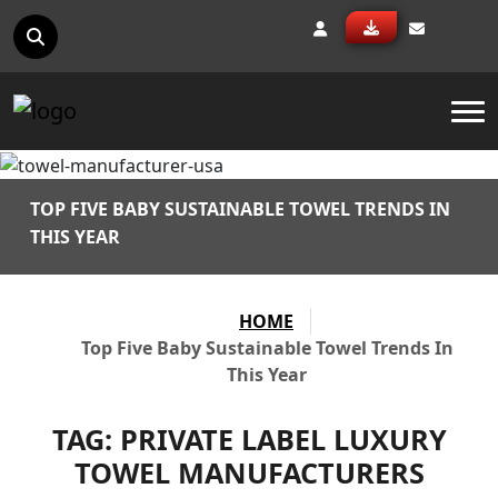
To
TOP FIVE BABY SUSTAINABLE TOWEL TRENDS IN
THIS YEAR
HOME
Top Five Baby Sustainable Towel Trends In
This Year
TAG:
PRIVATE LABEL LUXURY
TOWEL MANUFACTURERS