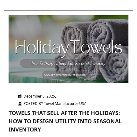
December 8, 2025,
POSTED BY Towel Manufacturer USA
TOWELS THAT SELL AFTER THE HOLIDAYS:
HOW TO DESIGN UTILITY INTO SEASONAL
INVENTORY