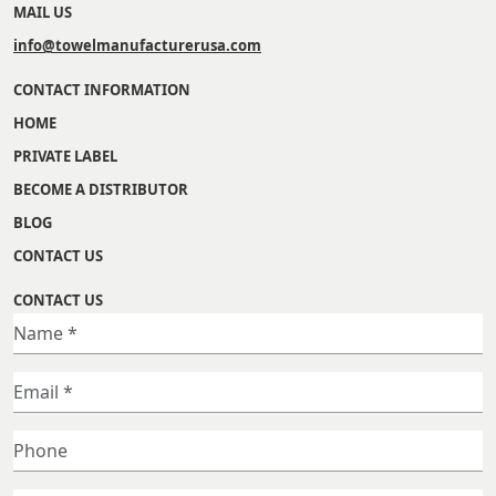
MAIL US
info@towelmanufacturerusa.com
CONTACT INFORMATION
HOME
PRIVATE LABEL
BECOME A DISTRIBUTOR
BLOG
CONTACT US
CONTACT US