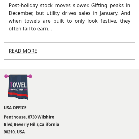
Post-holiday stock moves slower. Gifting peaks in
December, but utility drives sales in January. And
when towels are built to only look festive, they
often fail to earn...
READ MORE
USA OFFICE
Penthouse, 8730 Wilshire
Blvd,Beverly Hills,California
90210, USA