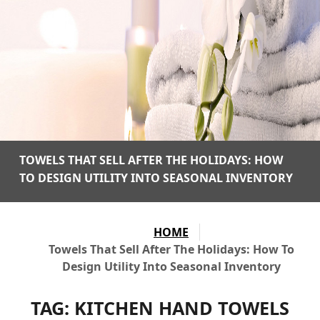
TOWELS THAT SELL AFTER THE HOLIDAYS: HOW
TO DESIGN UTILITY INTO SEASONAL INVENTORY
HOME
Towels That Sell After The Holidays: How To
Design Utility Into Seasonal Inventory
TAG:
KITCHEN HAND TOWELS