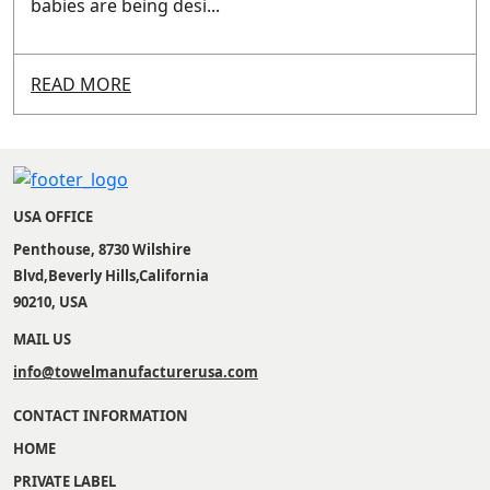
babies are being desi...
READ MORE
USA OFFICE
Penthouse, 8730 Wilshire
Blvd,Beverly Hills,California
90210, USA
MAIL US
info@towelmanufacturerusa.com
CONTACT INFORMATION
HOME
PRIVATE LABEL