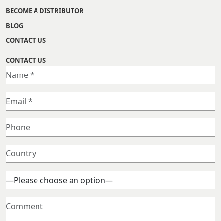
BECOME A DISTRIBUTOR
BLOG
CONTACT US
CONTACT US