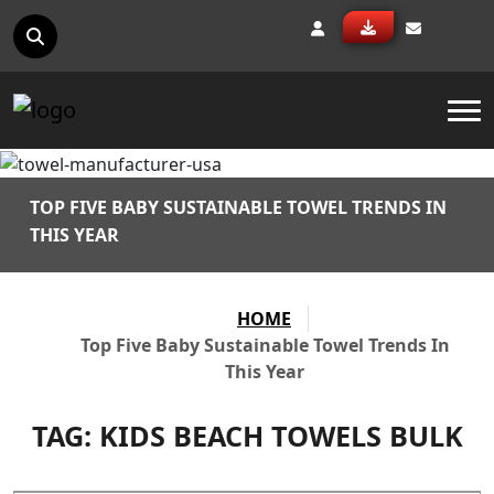
To
TOP FIVE BABY SUSTAINABLE TOWEL TRENDS IN
THIS YEAR
HOME
Top Five Baby Sustainable Towel Trends In
This Year
TAG:
KIDS BEACH TOWELS BULK