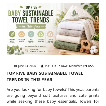
June 23, 2026,
POSTED BY Towel Manufacturer USA
TOP FIVE BABY SUSTAINABLE TOWEL
TRENDS IN THIS YEAR
Are you looking for baby towels? This year, parents
are going beyond soft textures and cute prints
while seeking these baby essentials. Towels for