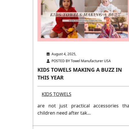
August 4, 2025,
POSTED BY Towel Manufacturer USA
KIDS TOWELS MAKING A BUZZ IN
THIS YEAR
KIDS TOWELS
are not just practical accessories tha
children need after tak...