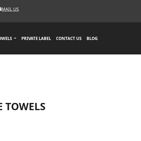
MAIL US
OWELS
PRIVATE LABEL
CONTACT US
BLOG
E TOWELS