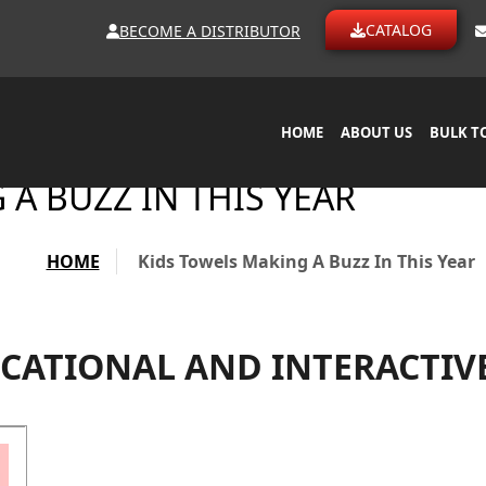
CATALOG
BECOME A DISTRIBUTOR
HOME
ABOUT US
BULK T
A BUZZ IN THIS YEAR
HOME
Kids Towels Making A Buzz In This Year
CATIONAL AND INTERACTIV