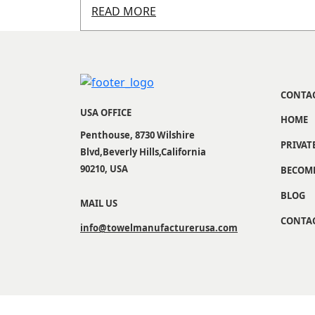
READ MORE
CONTA
USA OFFICE
HOME
Penthouse, 8730 Wilshire
PRIVAT
Blvd,Beverly Hills,California
90210, USA
BECOME
BLOG
MAIL US
CONTAC
info@towelmanufacturerusa.com