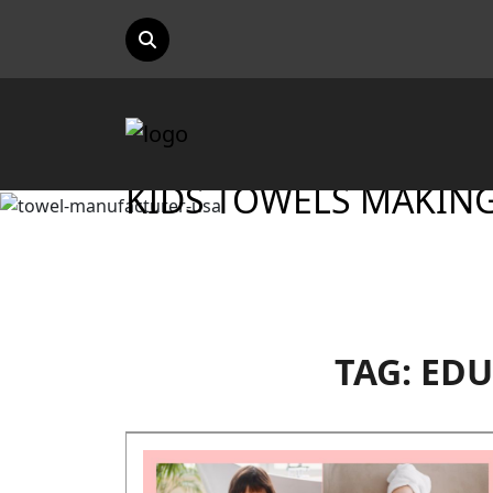
KIDS TOWELS MAKING 
TAG:
EDU