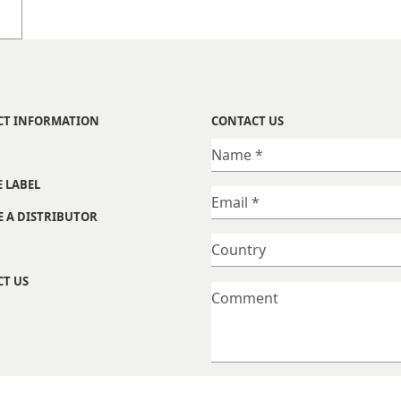
CT INFORMATION
CONTACT US
E LABEL
 A DISTRIBUTOR
T US