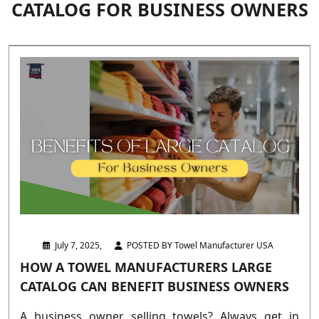
CATALOG FOR BUSINESS OWNERS
July 7, 2025,
POSTED BY Towel Manufacturer USA
HOW A TOWEL MANUFACTURERS LARGE
CATALOG CAN BENEFIT BUSINESS OWNERS
A business owner selling towels? Always get in