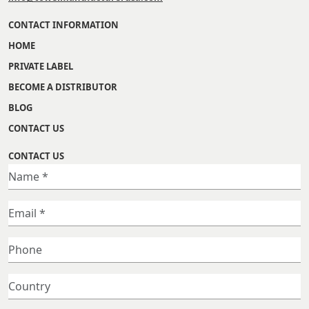
CONTACT INFORMATION
HOME
PRIVATE LABEL
BECOME A DISTRIBUTOR
BLOG
CONTACT US
CONTACT US