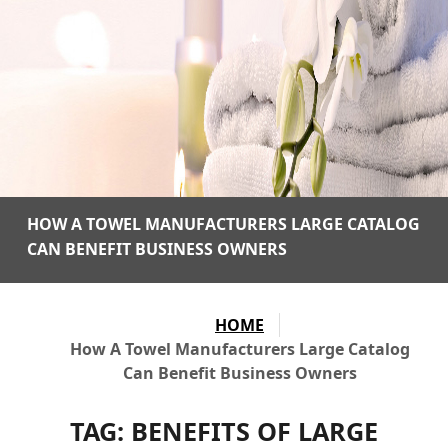
HOW A TOWEL MANUFACTURERS LARGE CATALOG
CAN BENEFIT BUSINESS OWNERS
HOME
How A Towel Manufacturers Large Catalog
Can Benefit Business Owners
TAG:
BENEFITS OF LARGE