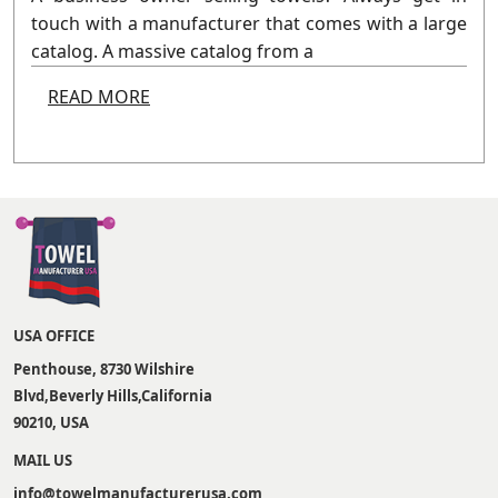
touch with a manufacturer that comes with a large
catalog. A massive catalog from a
READ MORE
USA OFFICE
Penthouse, 8730 Wilshire
Blvd,Beverly Hills,California
90210, USA
MAIL US
info@towelmanufacturerusa.com