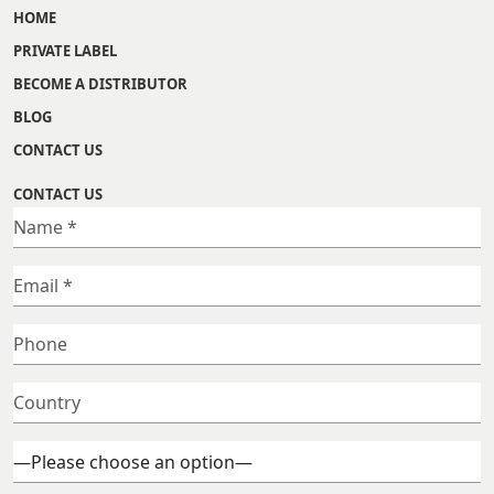
HOME
PRIVATE LABEL
BECOME A DISTRIBUTOR
BLOG
CONTACT US
CONTACT US