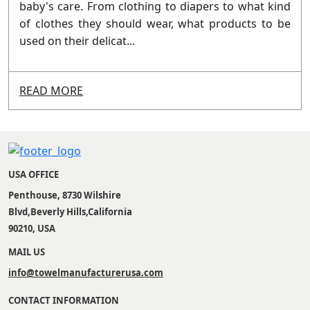
baby's care. From clothing to diapers to what kind
of clothes they should wear, what products to be
used on their delicat...
READ MORE
USA OFFICE
Penthouse, 8730 Wilshire
Blvd,Beverly Hills,California
90210, USA
MAIL US
info@towelmanufacturerusa.com
CONTACT INFORMATION