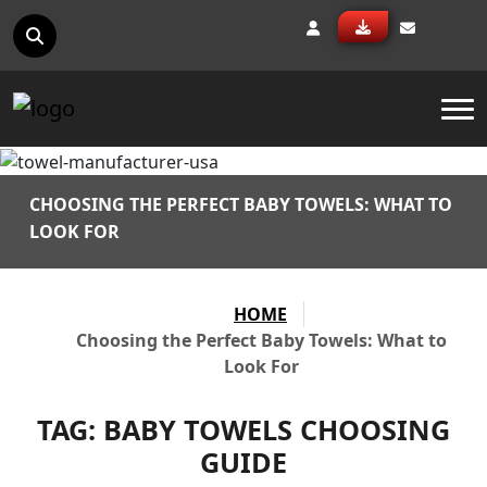
To
CHOOSING THE PERFECT BABY TOWELS: WHAT TO
LOOK FOR
HOME
Choosing the Perfect Baby Towels: What to
Look For
TAG:
BABY TOWELS CHOOSING
GUIDE