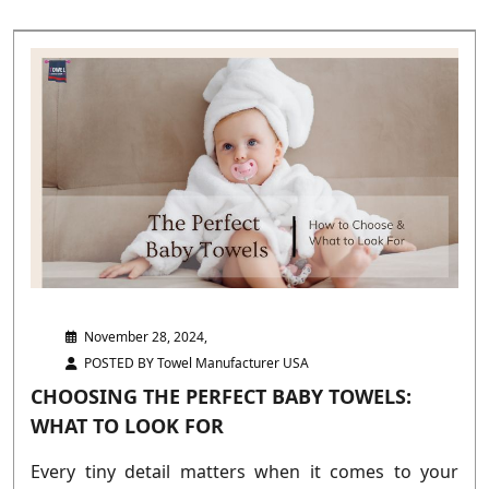
November 28, 2024,
POSTED BY Towel Manufacturer USA
CHOOSING THE PERFECT BABY TOWELS:
WHAT TO LOOK FOR
Every tiny detail matters when it comes to your