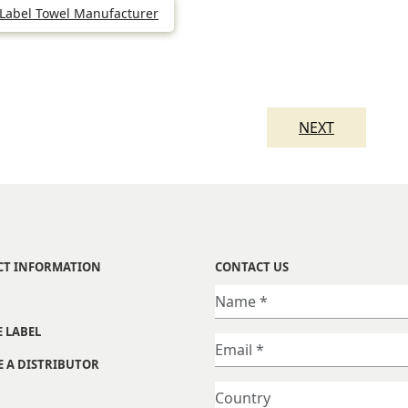
 Label Towel Manufacturer
NEXT
CT INFORMATION
CONTACT US
E LABEL
 A DISTRIBUTOR