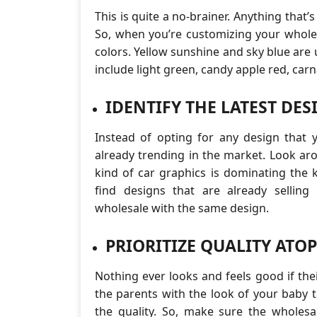
This is quite a no-brainer. Anything that’s 
So, when you’re customizing your wholes
colors. Yellow sunshine and sky blue are 
include light green, candy apple red, carn
IDENTIFY THE LATEST DES
Instead of opting for any design that 
already trending in the market. Look a
kind of car graphics is dominating the 
find designs that are already selling
wholesale with the same design.
PRIORITIZE QUALITY ATO
Nothing ever looks and feels good if thei
the parents with the look of your baby t
the quality. So, make sure the wholesal