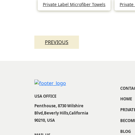
Private Label Microfiber Towels
Private
Post
navigation
PREVIOUS
CONTA
USA OFFICE
HOME
Penthouse, 8730 Wilshire
PRIVAT
Blvd,Beverly Hills,California
90210, USA
BECOME
BLOG
MAIL US