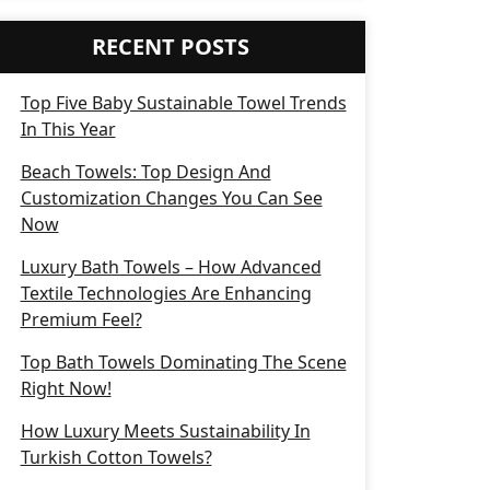
RECENT POSTS
Top Five Baby Sustainable Towel Trends
In This Year
Beach Towels: Top Design And
Customization Changes You Can See
Now
Luxury Bath Towels – How Advanced
Textile Technologies Are Enhancing
Premium Feel?
Top Bath Towels Dominating The Scene
Right Now!
How Luxury Meets Sustainability In
Turkish Cotton Towels?