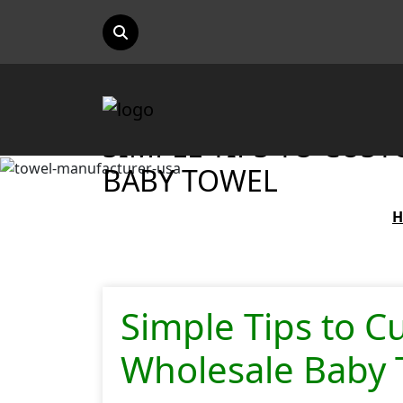
SIMPLE TIPS TO CUS
BABY TOWEL
Simple Tips to C
Wholesale Baby 