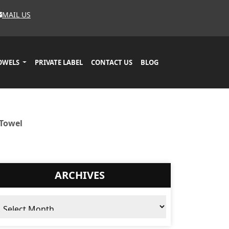
MAIL US
OWELS
PRIVATE LABEL
CONTACT US
BLOG
 Towel
ARCHIVES
chives