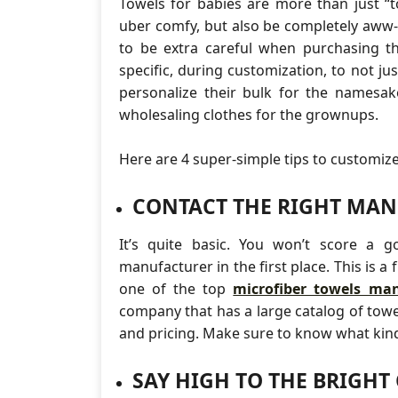
Towels for babies are more than just “t
uber comfy, but also be completely aww-tac
to be extra careful when purchasing t
specific, during customization, to not ju
personalize their bulk for the names
wholesaling clothes for the grownups.
Here are 4 super-simple tips to customiz
CONTACT THE RIGHT MA
It’s quite basic. You won’t score a 
manufacturer in the first place. This is a
one of the top
microfiber towels man
company that has a large catalog of towel
and pricing. Make sure to know what kind 
SAY HIGH TO THE BRIGHT