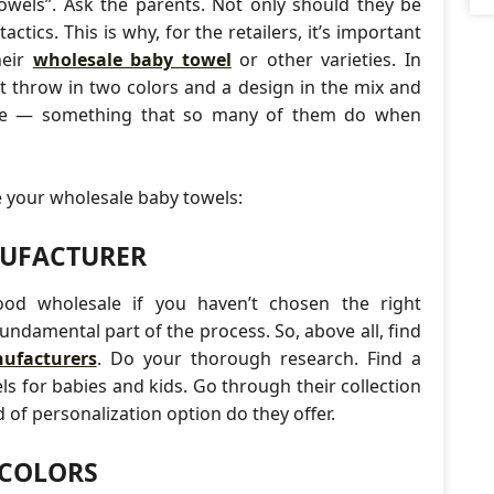
owels”. Ask the parents. Not only should they be
tics. This is why, for the retailers, it’s important
heir
wholesale baby towel
or other varieties. In
st throw in two colors and a design in the mix and
ake — something that so many of them do when
e your wholesale baby towels:
NUFACTURER
good wholesale if you haven’t chosen the right
 fundamental part of the process. So, above all, find
ufacturers
. Do your thorough research. Find a
s for babies and kids. Go through their collection
of personalization option do they offer.
 COLORS