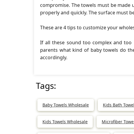
compromise. The towels must be made us
properly and quickly. The surface must b
These are 4 tips to customize your whole
If all these sound too complex and too
parents what kind of baby towels do t
accordingly.
Tags:
Baby Towels Wholesale
Kids Bath Towe
Kids Towels Wholesale
Microfiber Towe