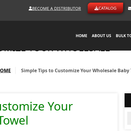
CATALOG
BECOME A DISTRIBUTOR
HOME
ABOUT US
BULK T
TOMIZE YOUR WHOLESALE
HOME
Simple Tips to Customize Your Wholesale Baby
ustomize Your
Ar
Towel