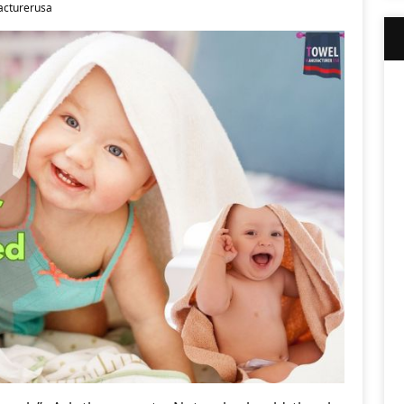
cturerusa