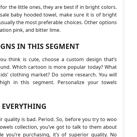
for the little ones, they are best if in bright colors.
ale baby hooded towel, make sure it is of bright
usually the most preferable choices. Other options
ation pink, and bitter lime.
IGNS IN THIS SEGMENT
you think is cute, choose a custom design that’s
round. Which cartoon is more popular today? What
kids’ clothing market? Do some research. You will
 high in this segment. Personalize your towels
P EVERYTHING
r quality is bad. Period. So, before you try to woo
owels collection, you’ve got to talk to them about
e you’re purchasing, it’s of superior quality. No