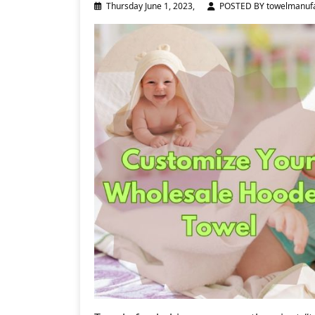
Thursday June 1, 2023,
POSTED BY towelmanufa