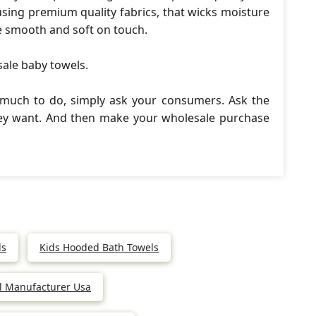
ing premium quality fabrics, that wicks moisture
e smooth and soft on touch.
sale baby towels.
 much to do, simply ask your consumers. Ask the
hey want. And then make your wholesale purchase
ls
Kids Hooded Bath Towels
l Manufacturer Usa