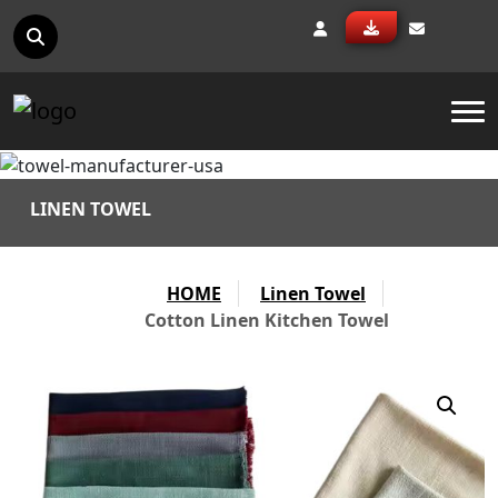
To
LINEN TOWEL
HOME
Linen Towel
Cotton Linen Kitchen Towel