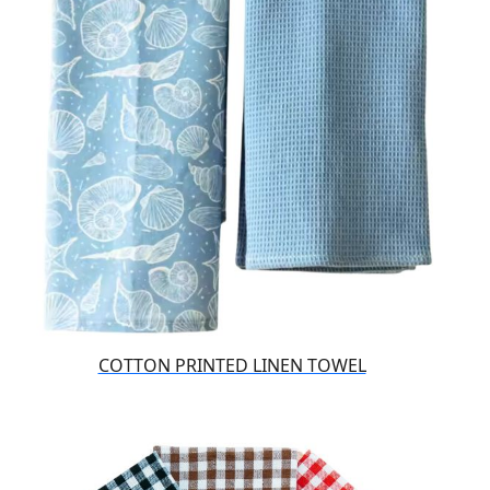
COTTON PRINTED LINEN TOWEL