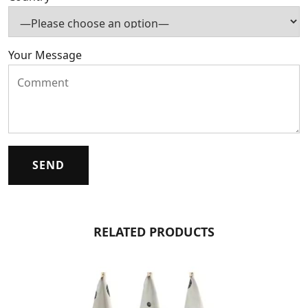
Your Message
RELATED PRODUCTS