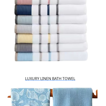
LUXURY LINEN BATH TOWEL