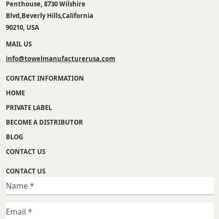
Penthouse, 8730 Wilshire
Blvd,Beverly Hills,California
90210, USA
MAIL US
info@towelmanufacturerusa.com
CONTACT INFORMATION
HOME
PRIVATE LABEL
BECOME A DISTRIBUTOR
BLOG
CONTACT US
CONTACT US