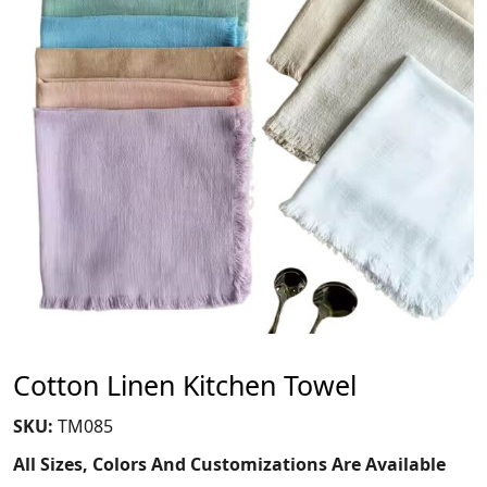
Cotton Linen Kitchen Towel
SKU:
TM085
All Sizes, Colors And Customizations Are Available