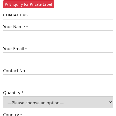
Enquiry for Private Label
CONTACT US
Your Name *
Your Email *
Contact No
Quantity *
Country *