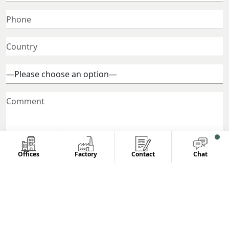
Offices
Factory
Contact
Chat
© 2026 All Rights Reserved.