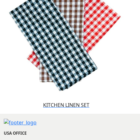
KITCHEN LINEN SET
USA OFFICE