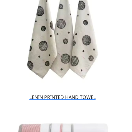
LENIN PRINTED HAND TOWEL